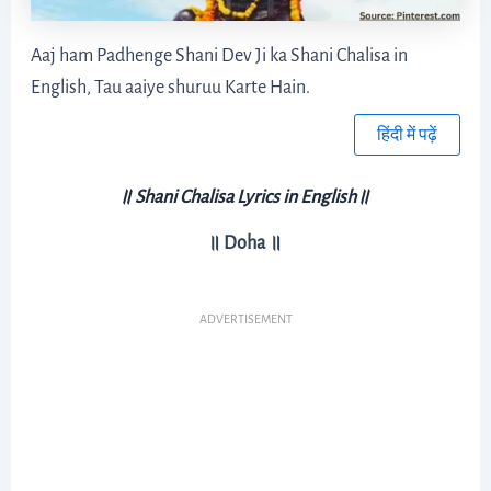
Aaj ham Padhenge Shani Dev Ji ka Shani Chalisa in
English, Tau aaiye shuruu Karte Hain.
हिंदी में पढ़ें
॥
Shani Chalisa Lyrics in English
॥
॥ Doha ॥
ADVERTISEMENT