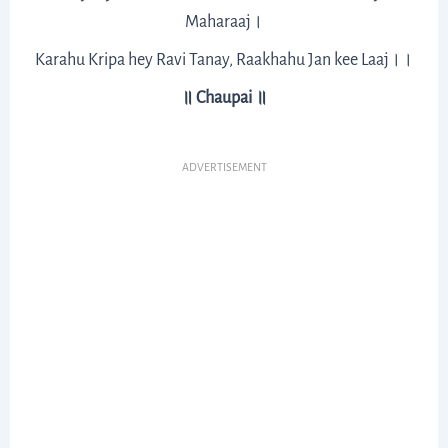
Maharaaj।
Karahu Kripa hey Ravi Tanay, Raakhahu Jan kee Laaj।।
॥ Chaupai ॥
ADVERTISEMENT