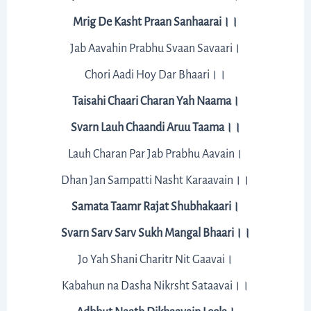
Mrig De Kasht Praan Sanhaarai।।
Jab Aavahin Prabhu Svaan Savaari।
Chori Aadi Hoy Dar Bhaari।।
Taisahi Chaari Charan Yah Naama।
Svarn Lauh Chaandi Aruu Taama।।
Lauh Charan Par Jab Prabhu Aavain।
Dhan Jan Sampatti Nasht Karaavain।।
Samata Taamr Rajat Shubhakaari।
Svarn Sarv Sarv Sukh Mangal Bhaari।।
Jo Yah Shani Charitr Nit Gaavai।
Kabahun na Dasha Nikrsht Sataavai।।