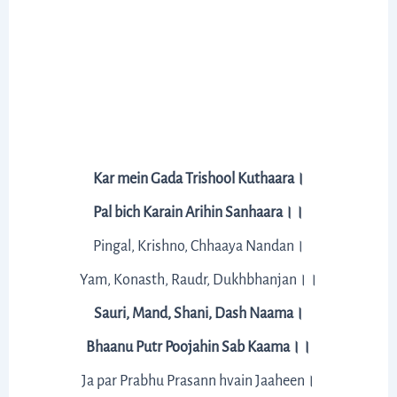
Kar mein Gada Trishool Kuthaara।
Pal bich Karain Arihin Sanhaara।।
Pingal, Krishno, Chhaaya Nandan।
Yam, Konasth, Raudr, Dukhbhanjan।।
Sauri, Mand, Shani, Dash Naama।
Bhaanu Putr Poojahin Sab Kaama।।
Ja par Prabhu Prasann hvain Jaaheen।