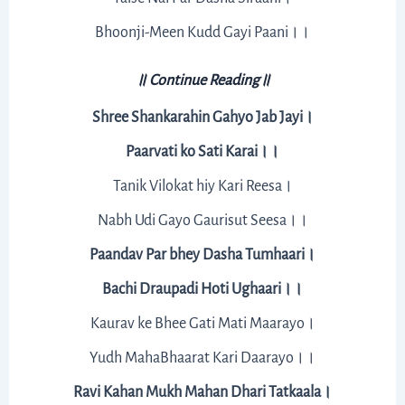
Bhoonji-Meen Kudd Gayi Paani।।
॥ Continue Reading॥
Shree Shankarahin Gahyo Jab Jayi।
Paarvati ko Sati Karai।।
Tanik Vilokat hiy Kari Reesa।
Nabh Udi Gayo Gaurisut Seesa।।
Paandav Par bhey Dasha Tumhaari।
Bachi Draupadi Hoti Ughaari।।
Kaurav ke Bhee Gati Mati Maarayo।
Yudh MahaBhaarat Kari Daarayo।।
Ravi Kahan Mukh Mahan Dhari Tatkaala।