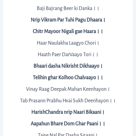
Baji Bajrang Beer ki Danka।।
Nrip Vikram Par Tuhi Pagu Dhaara।
Chitr Mayoor Nigali gae Haara।।
Haar Naulakha Laagyo Chori।
Haath Paer DarVaayo Tori।।
Bhaari dasha Nikrisht Dikhaayo।
Telihin ghar Kolhoo Chalvaayo।।
Vinay Raag Deepak Mahan Keenhayon।
Tab Prasann Prabhu Hvai Sukh Deenhayon।।
HarishChandra nrip Naari Bikaani।
Aapahun Bhare Dom Ghar Paani।।
Taise Nal Par Dasha Siraani।