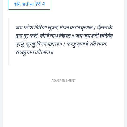
शनि चालीसा हिंदी में
जय गणेश गिरिजा सुवन, मंगल करण कृपाल। दीनन के
दुख दूर करि, कीजै नाथ निहाल॥ जय जय श्री शनिदेव
प्रभु, सुनहु विनय महाराज। करहु कृपा हे रवि तनय,
राखहु जन की लाज॥
ADVERTISEMENT