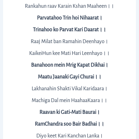
Rankahun raav Karain Kshan Maaheen।।
Parvatahoo Trin hoi Nihaarat।
Trinahoo ko Parvat Kari Daarat।।
Raaj Milat ban Ramahin Deenhayo।
KaikeiHun kee Mati Hari Leenhayo।।
Banahoon mein Mrig Kapat Dikhai।
Maatu Jaanaki Gayi Churai।।
Lakhanahin Shakti Vikal Karidaara।
Machiga Dal mein HaahaaKaara।।
Raavan ki Gati-Mati Baurai।
RamChandra soo Bair Badhai।।
Diyo keet Kari Kanchan Lanka।