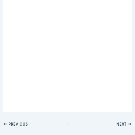
PREVIOUS
NEXT