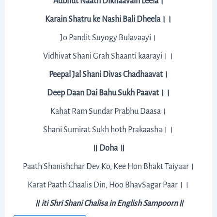
Adbhut Naath Dikhaavain Leela।
Karain Shatru ke Nashi Bali Dheela।।
Jo Pandit Suyogy Bulavaayi।
Vidhivat Shani Grah Shaanti kaarayi।।
Peepal Jal Shani Divas Chadhaavat।
Deep Daan Dai Bahu Sukh Paavat।।
Kahat Ram Sundar Prabhu Daasa।
Shani Sumirat Sukh hoth Prakaasha।।
॥ Doha ॥
Paath Shanishchar Dev Ko, Kee Hon Bhakt Taiyaar।
Karat Paath Chaalis Din, Hoo BhavSagar Paar।।
॥ iti Shri Shani Chalisa in English Sampoorn॥