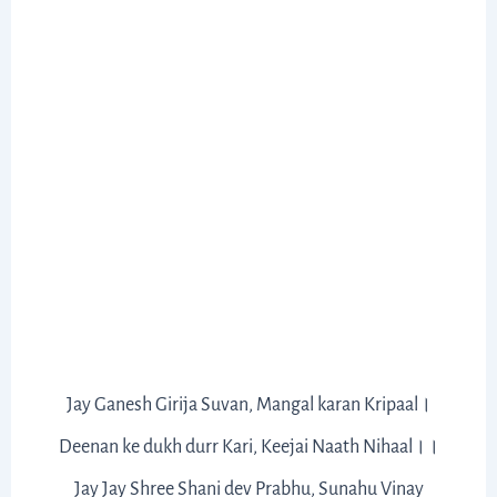
Jay Ganesh Girija Suvan, Mangal karan Kripaal।
Deenan ke dukh durr Kari, Keejai Naath Nihaal।।
Jay Jay Shree Shani dev Prabhu, Sunahu Vinay