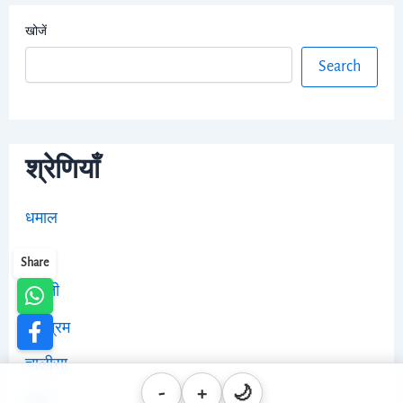
खोजें
Search
श्रेणियाँ
धमाल
भजन
Share
आरती
स्तोत्रम
चालीसा
-
+
🌙
ब्लॉग