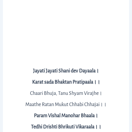
Jayati Jayati Shani dev Dayaala।
Karat sada Bhaktan Pratipaala।।
Chaari Bhuja, Tanu Shyam Virajhe।
Maathe Ratan Mukut Chhabi Chhajai।।
Param Vishal Manohar Bhaala।
Tedhi Drishti Bhrikuti Vikaraala।।