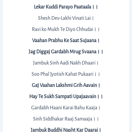
Lekar Kuddi Parayo Paataala।।
Shesh Dev-Lakhi Vinati Lai।
Ravi ko Mukh Te Diyo Chhudai।।
Vaahan Prabhu Ke Saat Sujaana।
Jag Diggaj Gardabh Mrug Svaana।।
Jambuk Sinh Aadi Nakh Dhaari।
Soo Phal Jyotish Kahat Pukaari।।
Gaj Vaahan Lakshmi Grih Aavain।
Hay Te Sukh Sampati Upajaavain।।
Gardabh Haani Karai Bahu Kaaja।
Sinh Siddhakar Raaj Samaaja।।
Jambuk Buddhi Nasht Kar Daarai।