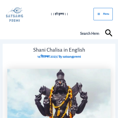
Skip
Post
Main
to
navigation
।। हरे कृष्णा।।
Menu
Menu
content
Sea
Search Here:
Shani Chalisa in English
14 सितम्बर 2023
/ By
satsangpremi