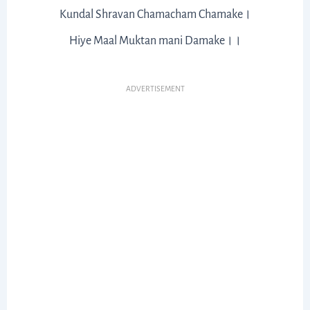
Kundal Shravan Chamacham Chamake।
Hiye Maal Muktan mani Damake।।
ADVERTISEMENT