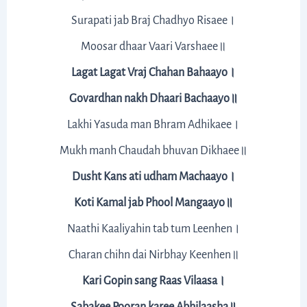
Surapati jab Braj Chadhyo Risaee।
Moosar dhaar Vaari Varshaee॥
Lagat Lagat Vraj Chahan Bahaayo।
Govardhan nakh Dhaari Bachaayo॥
Lakhi Yasuda man Bhram Adhikaee।
Mukh manh Chaudah bhuvan Dikhaee॥
Dusht Kans ati udham Machaayo।
Koti Kamal jab Phool Mangaayo॥
Naathi Kaaliyahin tab tum Leenhen।
Charan chihn dai Nirbhay Keenhen॥
Kari Gopin sang Raas Vilaasa।
Sabakee Pooran karee Abhilaasha॥