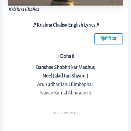
Krishna Chalisa
॥
Krishna Chalisa English Lyrics
॥
हिंदी में पढ़ें
॥Doha॥
Banshee Shobhit kar Madhur,
Neel Jalad tan Shyam।
Arun adhar Janu Bimbaphal,
Nayan Kamal Abhiraam॥
ADVERTISEMENT