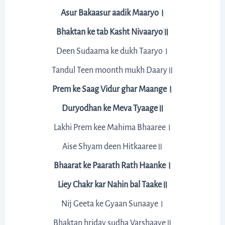
Asur Bakaasur aadik Maaryo।
Bhaktan ke tab Kasht Nivaaryo॥
Deen Sudaama ke dukh Taaryo।
Tandul Teen moonth mukh Daary॥
Prem ke Saag Vidur ghar Maange।
Duryodhan ke Meva Tyaage॥
Lakhi Prem kee Mahima Bhaaree।
Aise Shyam deen Hitkaaree॥
Bhaarat ke Paarath Rath Haanke।
Liey Chakr kar Nahin bal Taake॥
Nij Geeta ke Gyaan Sunaaye।
Bhaktan hriday sudha Varshaaye॥