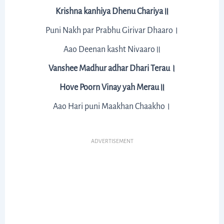
Krishna kanhiya Dhenu Chariya॥
Puni Nakh par Prabhu Girivar Dhaaro।
Aao Deenan kasht Nivaaro॥
Vanshee Madhur adhar Dhari Terau।
Hove Poorn Vinay yah Merau॥
Aao Hari puni Maakhan Chaakho।
ADVERTISEMENT