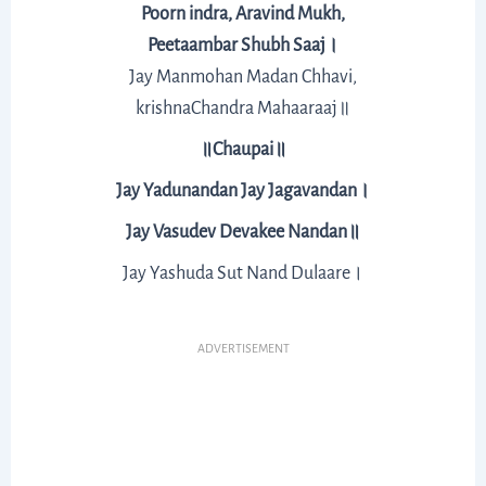
Poorn indra, Aravind Mukh,
Peetaambar Shubh Saaj।
Jay Manmohan Madan Chhavi,
krishnaChandra Mahaaraaj॥
॥Chaupai॥
Jay Yadunandan Jay Jagavandan।
Jay Vasudev Devakee Nandan॥
Jay Yashuda Sut Nand Dulaare।
ADVERTISEMENT