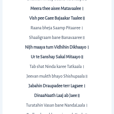
Meera thee aisee Matavaalee।
Vish pee Gaee Bajaakar Taalee॥
Raana bheja Saamp Pitaaree।
Shaaligraam bane Banavaaree॥
Nijh maaya tum Vidhihin Dikhaayo।
Ur te Sanshay Sakal Mitaayo॥
Tab shat Ninda karee Tatkaala।
Jeevan mukth bhayo Shishupaala॥
Jabahin Draupadee terr Lagaee।
DinaaNaath Laaj ab Jaee॥
Turatahin Vasan bane NandaLaala।