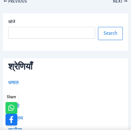
PREVIOUS
NEXT
खोजें
Search
श्रेणियाँ
धमाल
भजन
Share
आरती
स्तोत्रम
चालीसा