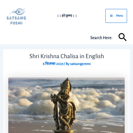
Skip
Post
Main
to
navigation
।। हरे कृष्णा।।
Menu
Menu
content
Sea
Search Here:
Shri Krishna Chalisa in English
6 सितम्बर 2023
/ By
satsangpremi