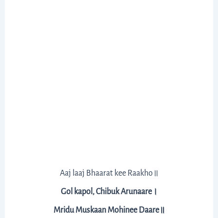
Aaj laaj Bhaarat kee Raakho॥
Gol kapol, Chibuk Arunaare।
Mridu Muskaan Mohinee Daare॥