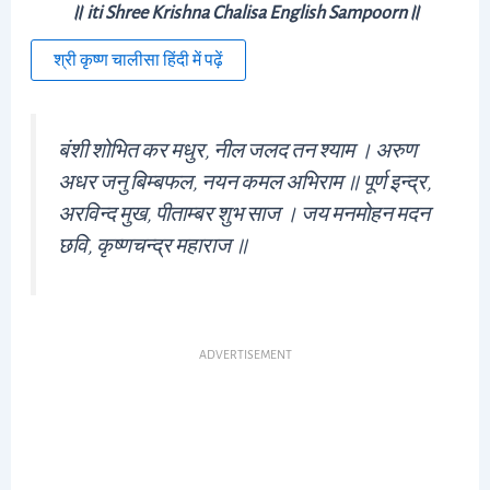
॥ iti Shree Krishna Chalisa English Sampoorn॥
श्री कृष्ण चालीसा हिंदी में पढ़ें
बंशी शोभित कर मधुर, नील जलद तन श्याम । अरुण
अधर जनु बिम्बफल, नयन कमल अभिराम ॥ पूर्ण इन्द्र,
अरविन्द मुख, पीताम्बर शुभ साज । जय मनमोहन मदन
छवि, कृष्णचन्द्र महाराज ॥
ADVERTISEMENT