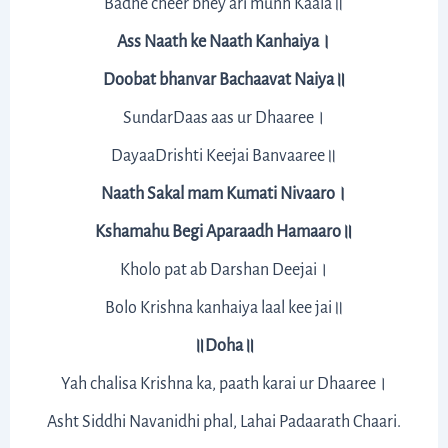
Badhe cheer bhey ari munh Kaala॥
Ass Naath ke Naath Kanhaiya।
Doobat bhanvar Bachaavat Naiya॥
SundarDaas aas ur Dhaaree।
DayaaDrishti Keejai Banvaaree॥
Naath Sakal mam Kumati Nivaaro।
Kshamahu Begi Aparaadh Hamaaro॥
Kholo pat ab Darshan Deejai।
Bolo Krishna kanhaiya laal kee jai॥
॥Doha॥
Yah chalisa Krishna ka, paath karai ur Dhaaree।
Asht Siddhi Navanidhi phal, Lahai Padaarath Chaari.