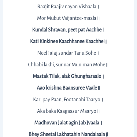
Raajit Raajiv nayan Vishaala।
Mor Mukut Vaijantee-maala॥
Kundal Shravan, peet pat Aachhe।
Kati Kinkinee Kaachhanee Kaachhe॥
Neel Jalaj sundar Tanu Sohe।
Chhabi lakhi, sur nar Muniman Mohe॥
Mastak Tilak, alak Ghungharaale।
Aao krishna Baansuree Vaale॥
Kari pay Paan, Pootanahi Taaryo।
Aka baka Kaagaasur Maaryo॥
Madhuvan Jalat agin Jab Jvaala।
Bhey Sheetal Lakhatahin Nandalaala॥