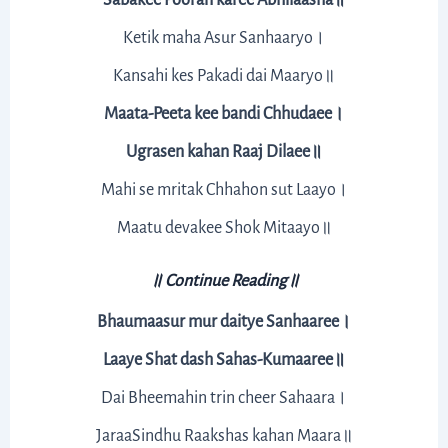
Ketik maha Asur Sanhaaryo।
Kansahi kes Pakadi dai Maaryo॥
Maata-Peeta kee bandi Chhudaee।
Ugrasen kahan Raaj Dilaee॥
Mahi se mritak Chhahon sut Laayo।
Maatu devakee Shok Mitaayo॥
॥ Continue Reading॥
Bhaumaasur mur daitye Sanhaaree।
Laaye Shat dash Sahas-Kumaaree॥
Dai Bheemahin trin cheer Sahaara।
JaraaSindhu Raakshas kahan Maara॥