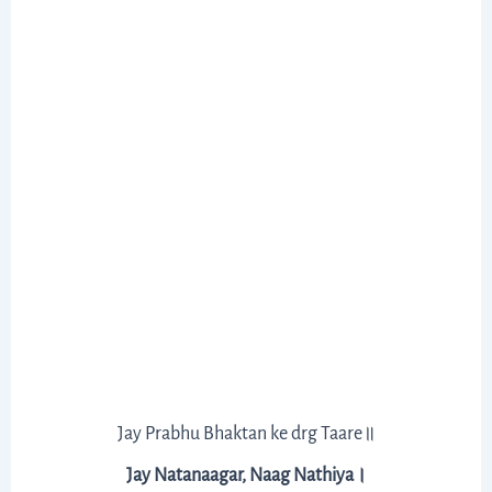
Jay Prabhu Bhaktan ke drg Taare॥
Jay Natanaagar, Naag Nathiya।