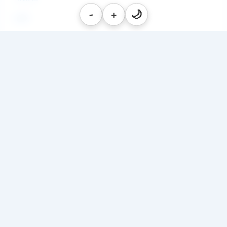
-
+
🌙
ब्लॉग
PDF's
Hanuman Chalisa in Telugu
Swapna Shastra
Festivals